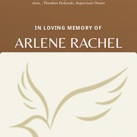
IN LOVING MEMORY OF
ARLENE RACHEL