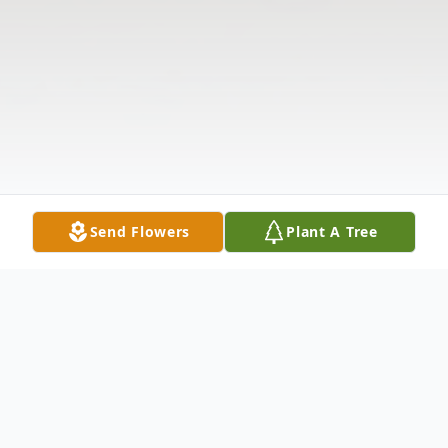
Send Flowers
Plant A Tree
Obituary