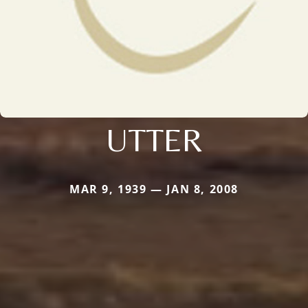
UTTER
MAR 9, 1939 — JAN 8, 2008