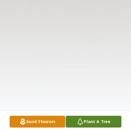
Send Flowers
Plant A Tree