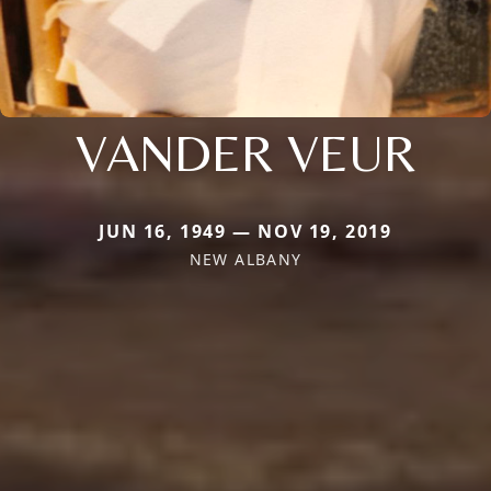
VANDER VEUR
JUN 16, 1949 — NOV 19, 2019
NEW ALBANY