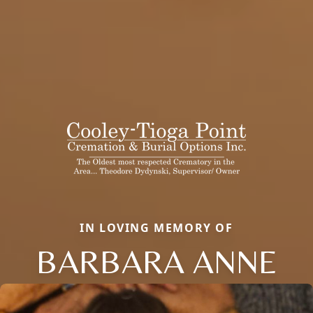
IN LOVING MEMORY OF
BARBARA ANNE