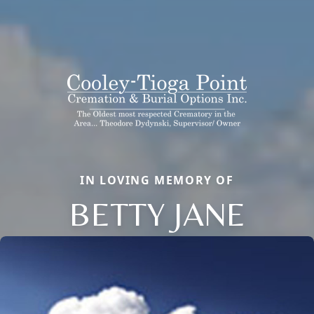
IN LOVING MEMORY OF
BETTY JANE