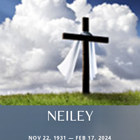
NEILEY
NOV 22, 1931 — FEB 17, 2024