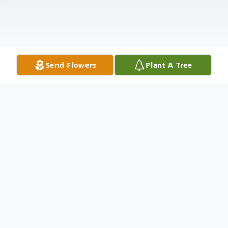
Send Flowers
Plant A Tree
Obituary
Betty Jane Neiley , 92