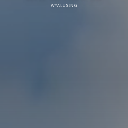
WYALUSING