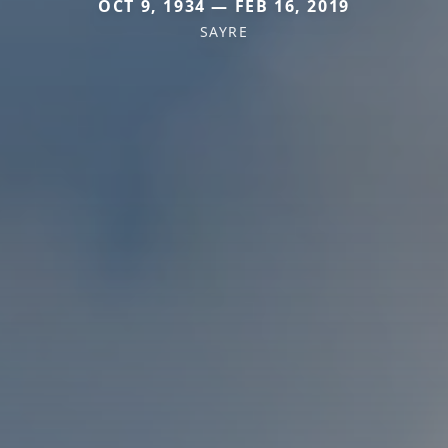
OCT 9, 1934 — FEB 16, 2019
SAYRE