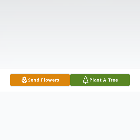
Send Flowers
Plant A Tree