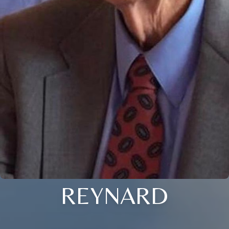
REYNARD