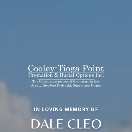
IN LOVING MEMORY OF
DALE CLEO