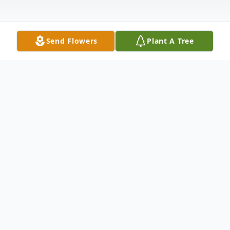
Send Flowers
Plant A Tree
Obituary
Dawn Lee Steimel, 78, of Sayre, PA,
peacefully departed a life well lived on
August 26, 2023, at the Sayre Health Care