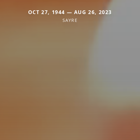
OCT 27, 1944 — AUG 26, 2023
SAYRE