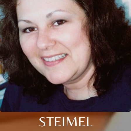
STEIMEL