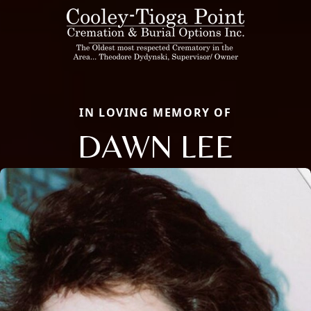
IN LOVING MEMORY OF
DAWN LEE