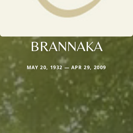
BRANNAKA
MAY 20, 1932 — APR 29, 2009