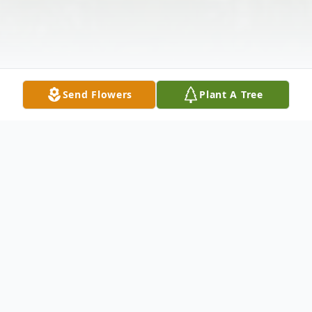
Send Flowers
Plant A Tree
Obituary
Elwin A. Brannaka, a resident of Florida