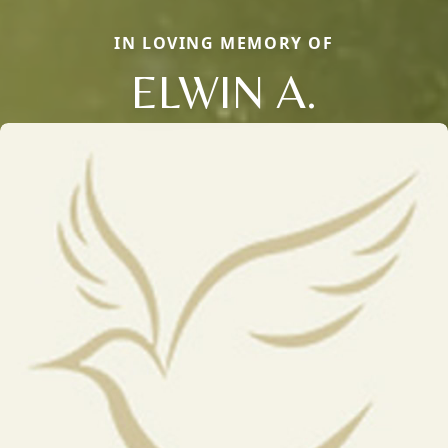
IN LOVING MEMORY OF
ELWIN A.