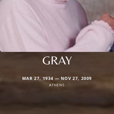
GRAY
MAR 27, 1934 — NOV 27, 2009
ATHENS