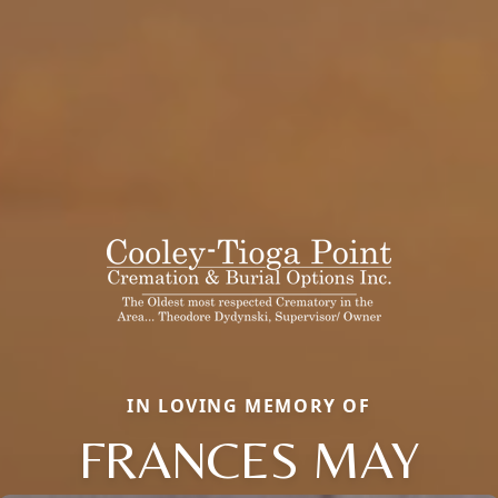
IN LOVING MEMORY OF
FRANCES MAY