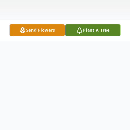
Send Flowers
Plant A Tree
Obituary
Surrounded by her loving family, Frances
May Gray, 75, of Milan, Pa went home to