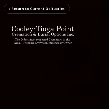
‹ Return to Current Obituaries