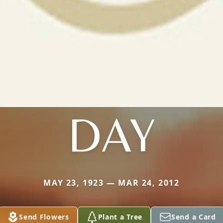
DAY
MAY 23, 1923 — MAR 24, 2012
Send Flowers
Plant a Tree
Send a Card