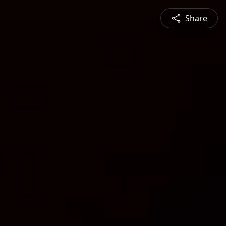
Share