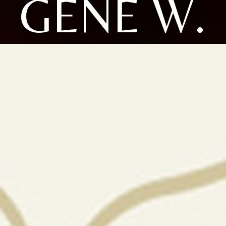
GENE W.