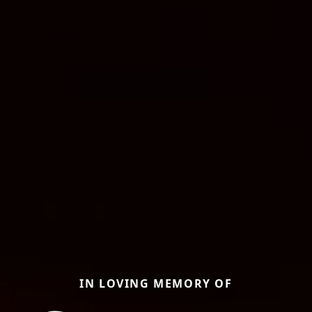
IN LOVING MEMORY OF