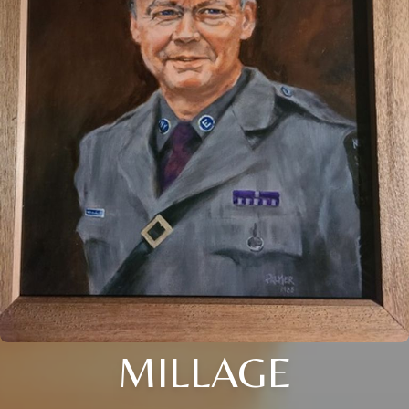
MILLAGE