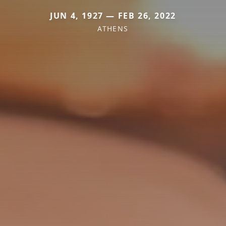
JUN 4, 1927 — FEB 26, 2022
ATHENS