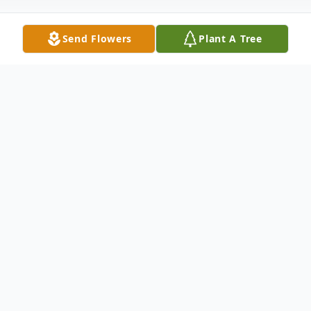
Send Flowers
Plant A Tree
Obituary
Jack Herman Millage of Waverly NY.
Passed away on Saturday February 26,
2022 at the Athens Health and Rehab
facility. He was born on June 4, 1927, a