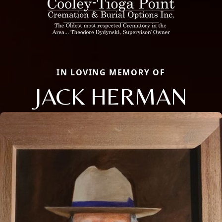
IN LOVING MEMORY OF
JACK HERMAN