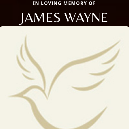
IN LOVING MEMORY OF
JAMES WAYNE