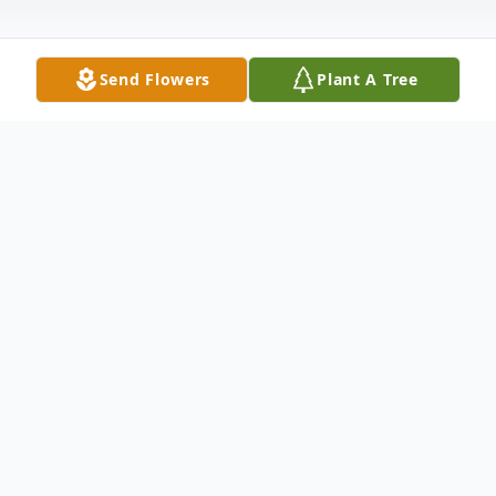
Send Flowers
Plant A Tree
Obituary
James Wayne Dawson, 63, of Center
Street, Athens, Pa passed away on
Thursday December 4th at his home