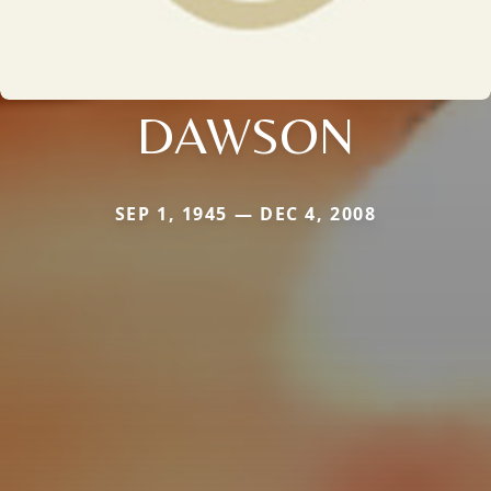
DAWSON
SEP 1, 1945 — DEC 4, 2008