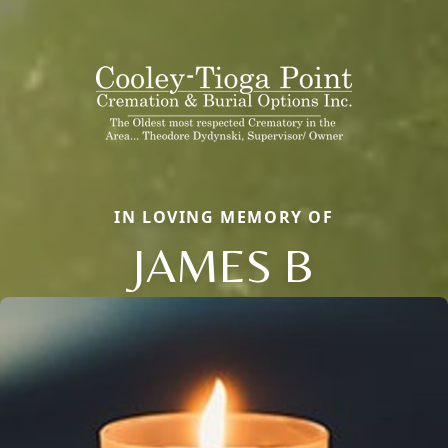
IN LOVING MEMORY OF
JAMES B