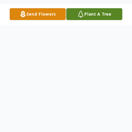
Send Flowers
Plant A Tree
Obituary
James B. Decker, 65
James B. Decker, 65, of Sayre passed away
on December 10, 2019 at the Bradford