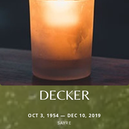
DECKER
OCT 3, 1954 — DEC 10, 2019
SAYRE