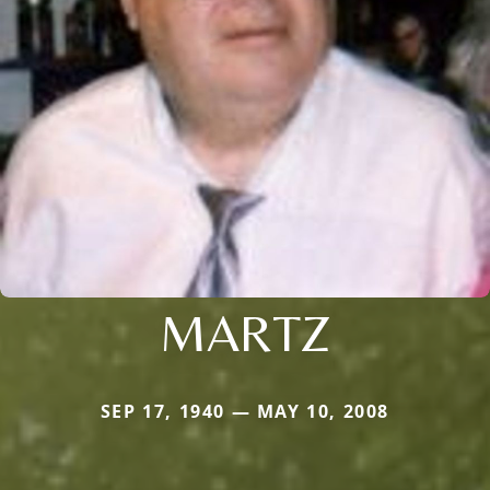
MARTZ
SEP 17, 1940 — MAY 10, 2008