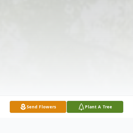
Send Flowers
Plant A Tree