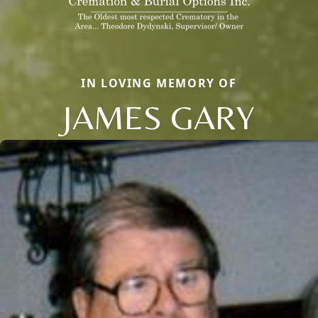
IN LOVING MEMORY OF
JAMES GARY