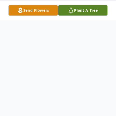
Send Flowers
Plant A Tree
Obituary
of Columbia Cross Roads, went to rest in
the peace of her Lord and Savior on Friday
April 30th 2010 at the Arnot Ogden
Medical Center. Kathleen was born on