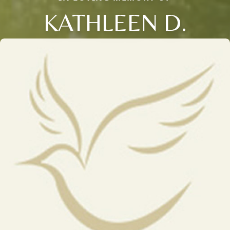
KATHLEEN D.