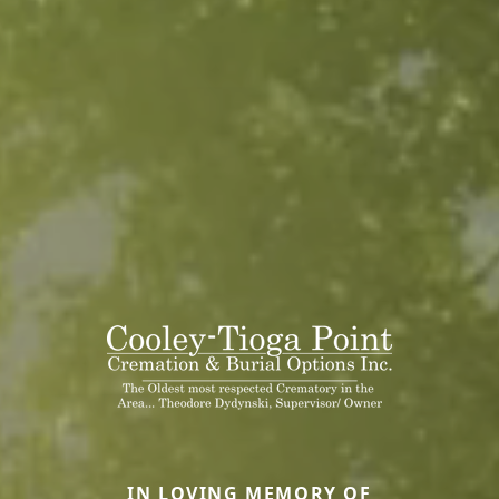
IN LOVING MEMORY OF