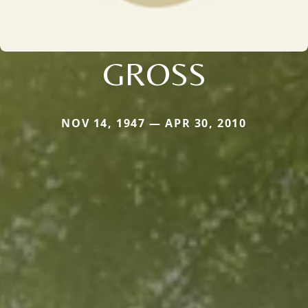
GROSS
NOV 14, 1947 — APR 30, 2010