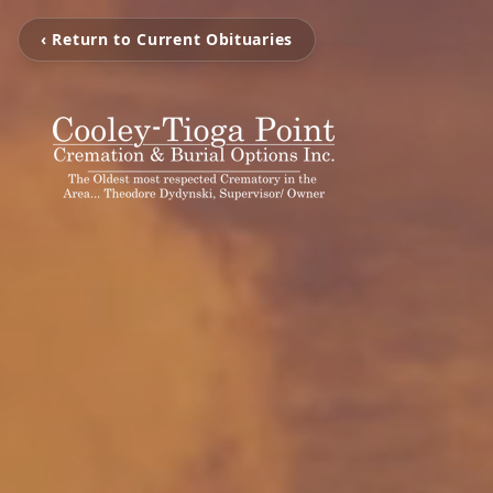
‹ Return to Current Obituaries