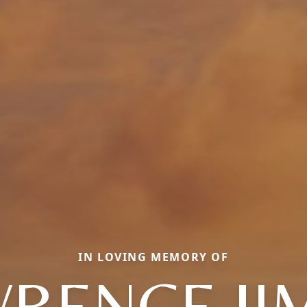
IN LOVING MEMORY OF
RENCE J