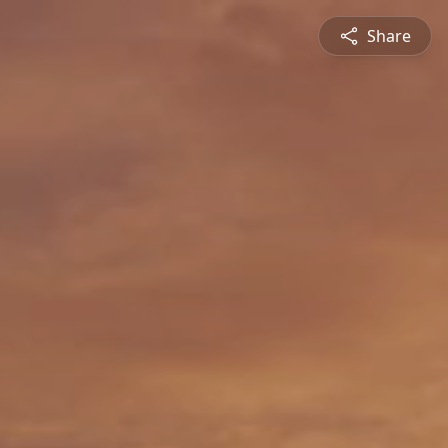
Share