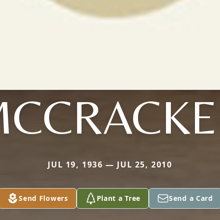
MCCRACKE
JUL 19, 1936 — JUL 25, 2010
Send Flowers
Plant a Tree
Send a Card