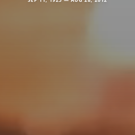
SEP 11, 1925 — AUG 28, 2012