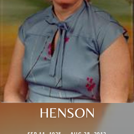
HENSON