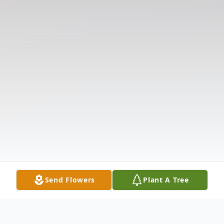
Send Flowers
Plant A Tree