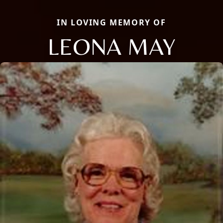
IN LOVING MEMORY OF
LEONA MAY