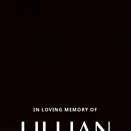
IN LOVING MEMORY OF
LILLIAN