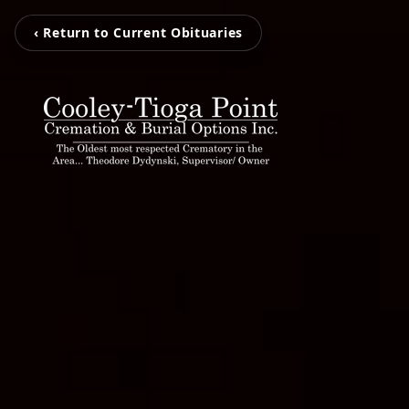
‹ Return to Current Obituaries