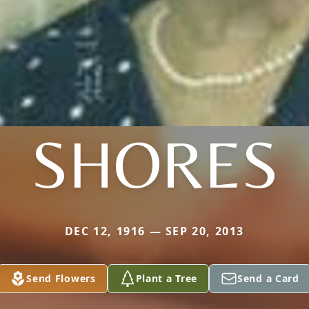
SHORES
DEC 12, 1916 — SEP 20, 2013
Send Flowers
Plant a Tree
Send a Card