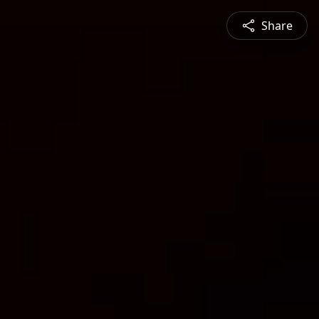
Share