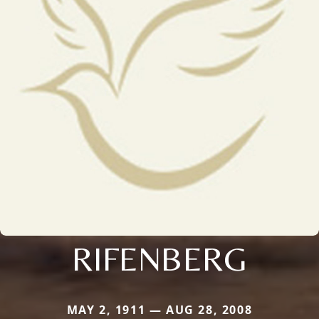
RIFENBERG
MAY 2, 1911 — AUG 28, 2008