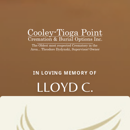
IN LOVING MEMORY OF
LLOYD C.