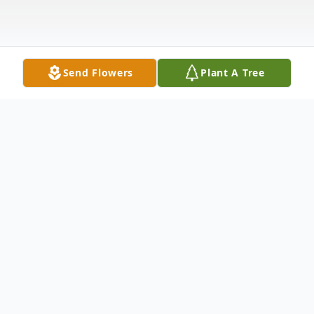
Send Flowers
Plant A Tree
Obituary
Lloyd C. Rifenberg, 97, a life long resident
of Sayre, pa passed away Thursday, August