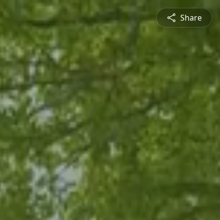
Share