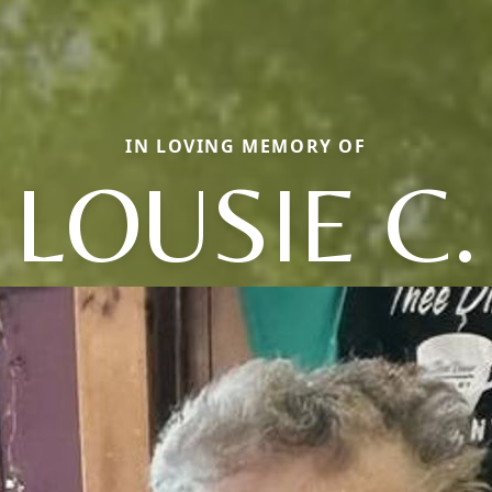
IN LOVING MEMORY OF
LOUSIE C.