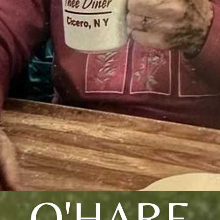
O'HARE