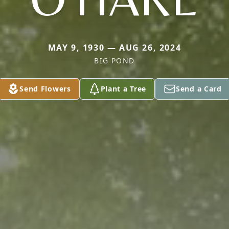
MAY 9, 1930 — AUG 26, 2024
BIG POND
Send Flowers
Plant a Tree
Send a Card