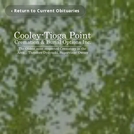
‹ Return to Current Obituaries