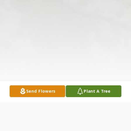
Send Flowers
Plant A Tree