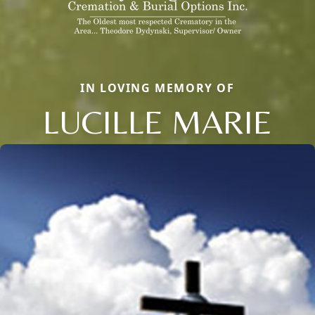
IN LOVING MEMORY OF
LUCILLE MARIE