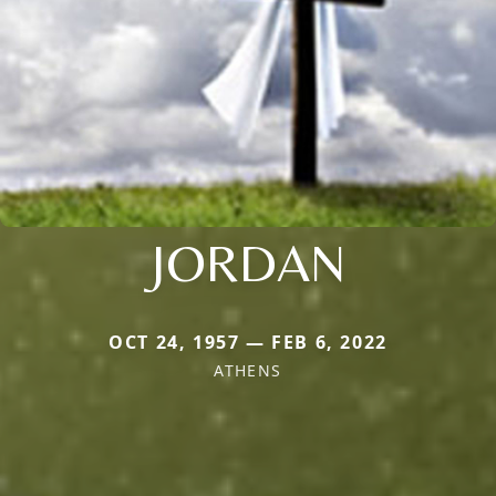
JORDAN
OCT 24, 1957 — FEB 6, 2022
ATHENS