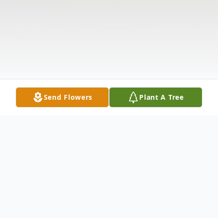
Send Flowers
Plant A Tree
Obituary