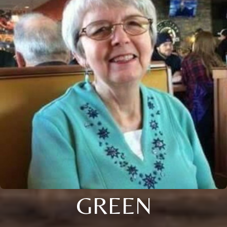
GREEN