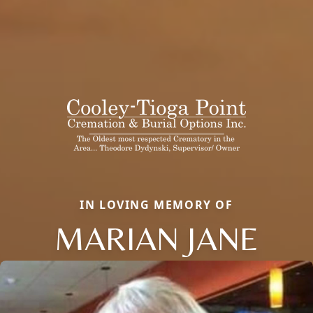
IN LOVING MEMORY OF
MARIAN JANE