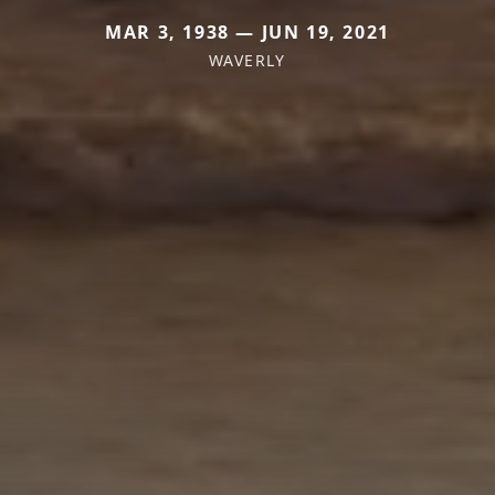
MAR 3, 1938 — JUN 19, 2021
WAVERLY