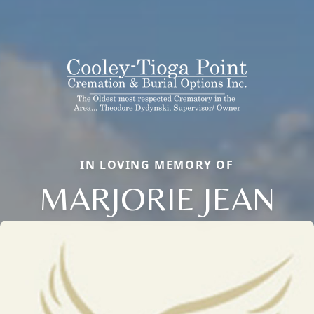
IN LOVING MEMORY OF
MARJORIE JEAN