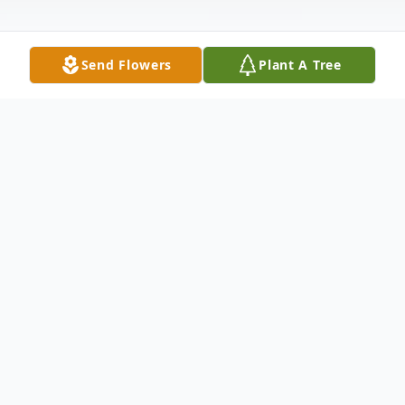
Send Flowers
Plant A Tree
Obituary
There's magic in a Mother's touch, and
sunshine in her smile. There is love in
everything she does.