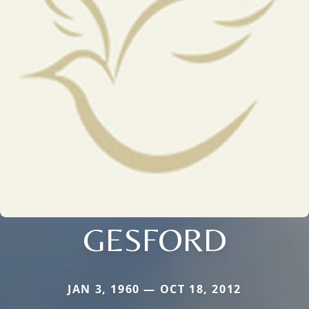
GESFORD
JAN 3, 1960 — OCT 18, 2012