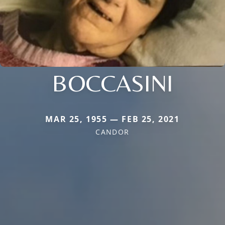
BOCCASINI
MAR 25, 1955 — FEB 25, 2021
CANDOR