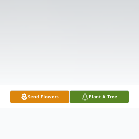
Send Flowers
Plant A Tree