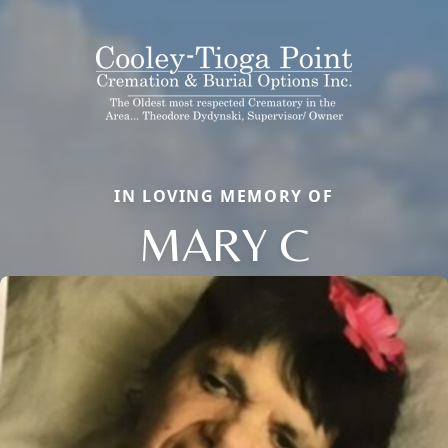
IN LOVING MEMORY OF
MARY C