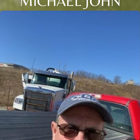
MICHAEL JOHN