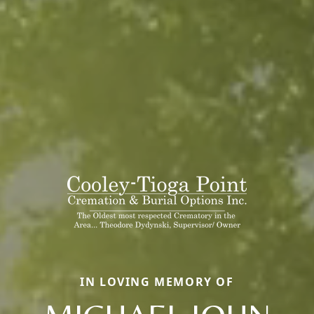
IN LOVING MEMORY OF