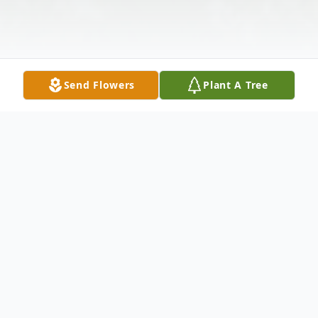
Send Flowers
Plant A Tree
Obituary
Michael John Lane, 66 of Waverly, NY
passed away on Saturday December 11,