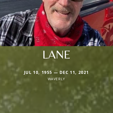
LANE
JUL 10, 1955 — DEC 11, 2021
WAVERLY