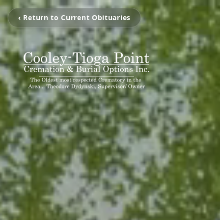
‹ Return to Current Obituaries