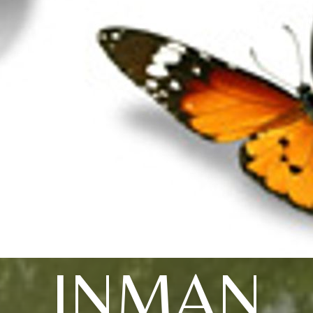
INMAN