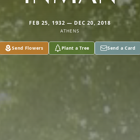
FEB 25, 1932 — DEC 20, 2018
ATHENS
Send Flowers
Plant a Tree
Send a Card