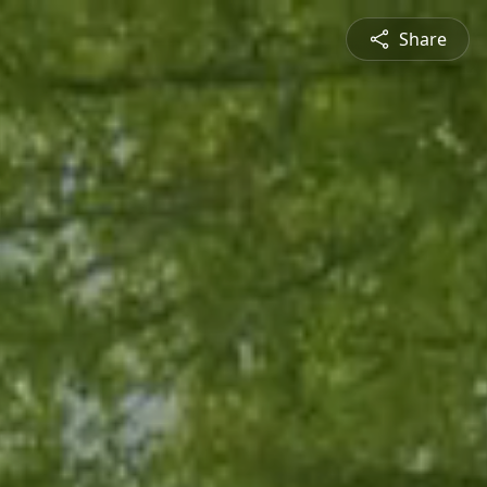
Share