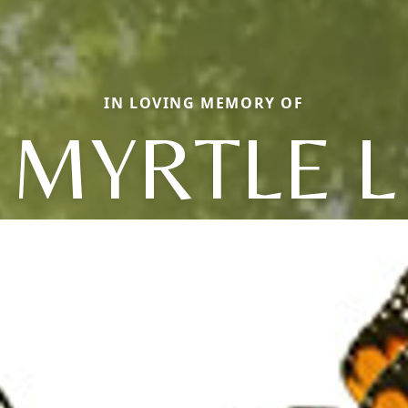
IN LOVING MEMORY OF
MYRTLE L