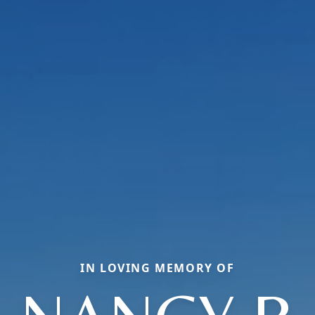
IN LOVING MEMORY OF