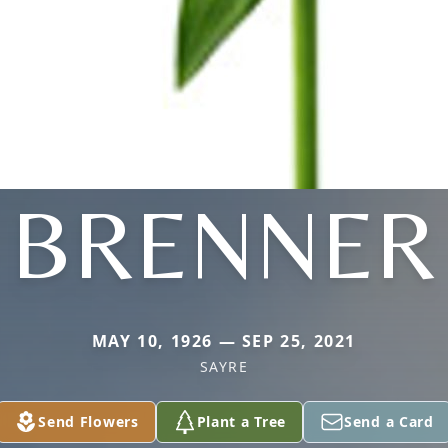
BRENNER
MAY 10, 1926 — SEP 25, 2021
SAYRE
Send Flowers
Plant a Tree
Send a Card