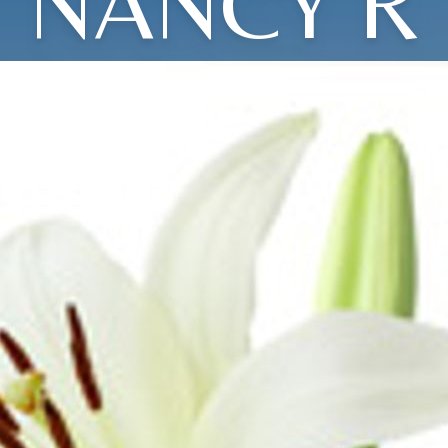
NANCY R