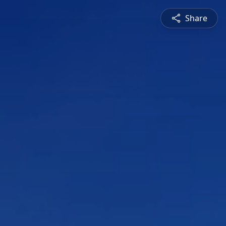
Share