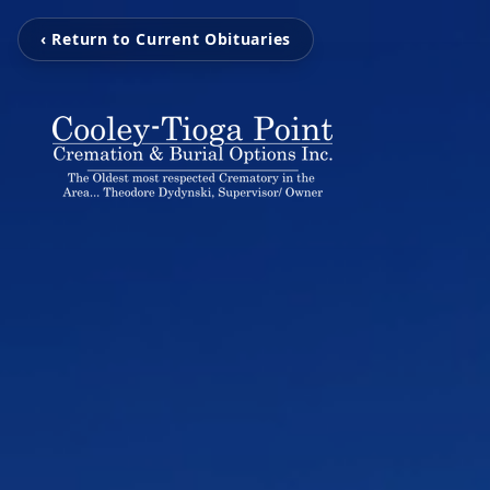
‹ Return to Current Obituaries