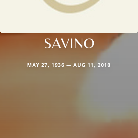
SAVINO
MAY 27, 1936 — AUG 11, 2010