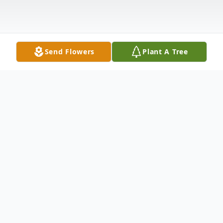
Send Flowers
Plant A Tree
Obituary
, 74, of Sayre, Pa passed away on August
11, 2010 at the Robert Packer Hospital