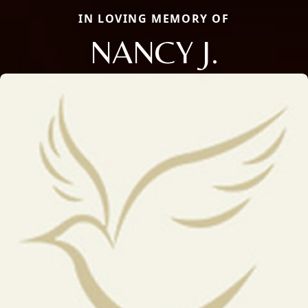
IN LOVING MEMORY OF
NANCY J.