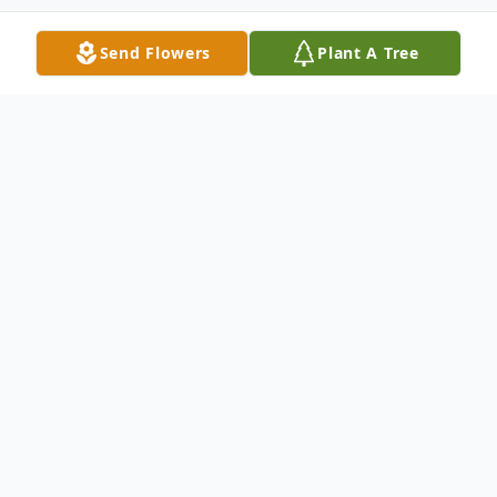
Send Flowers
Plant A Tree
Obituary
Norma D. Rae, 95, of South Waverly passed
away in the early morning of April 6, 2025,
from complications from a brief illness with
her family by her side. She was born on