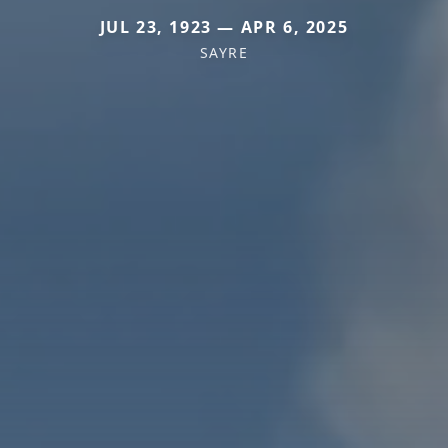
JUL 23, 1923 — APR 6, 2025
SAYRE