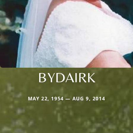
BYDAIRK
MAY 22, 1954 — AUG 9, 2014