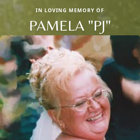
IN LOVING MEMORY OF
PAMELA "PJ"