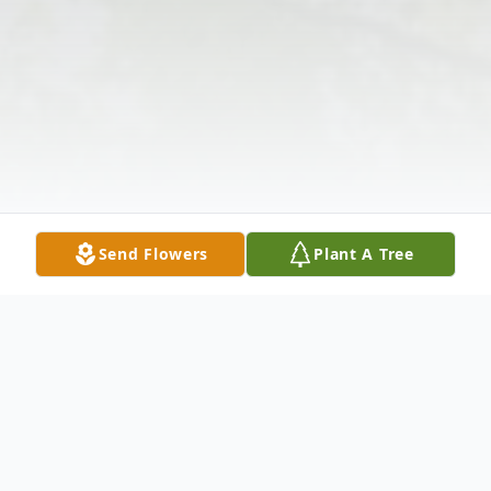
Send Flowers
Plant A Tree
Obituary