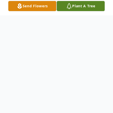
Send Flowers
Plant A Tree
Obituary
Pamela M. Williams, 89, of Wysox,
Pennsylvania, passed away peacefully at
home surrounded by her family on Sunday
February 11th 2024. Pam was born in Tring
Dacorum Borough, Hertfordshire England