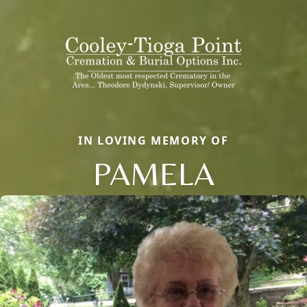
IN LOVING MEMORY OF
PAMELA