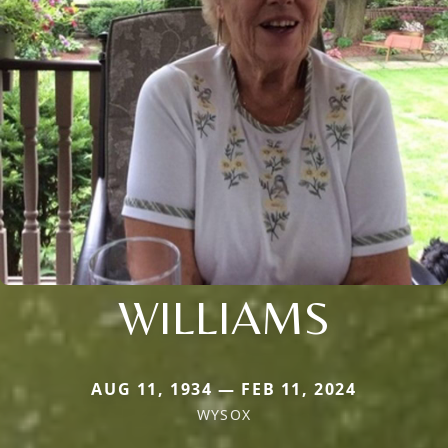
WILLIAMS
AUG 11, 1934 — FEB 11, 2024
WYSOX