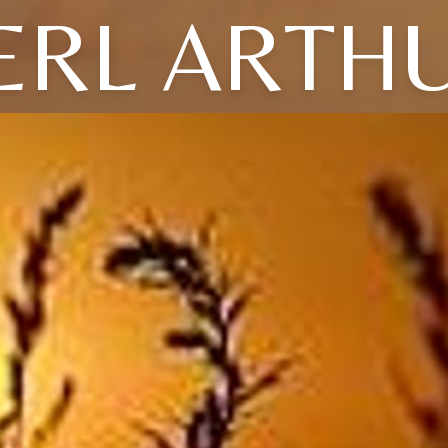
ERL ARTH