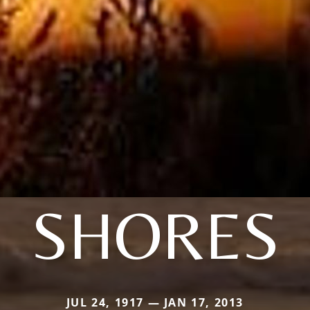
SHORES
JUL 24, 1917 — JAN 17, 2013