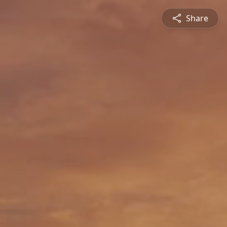
Share