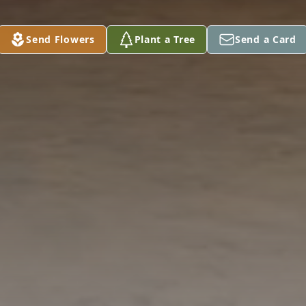
Send Flowers
Plant a Tree
Send a Card