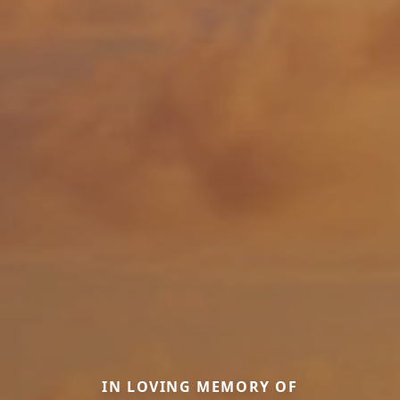
IN LOVING MEMORY OF