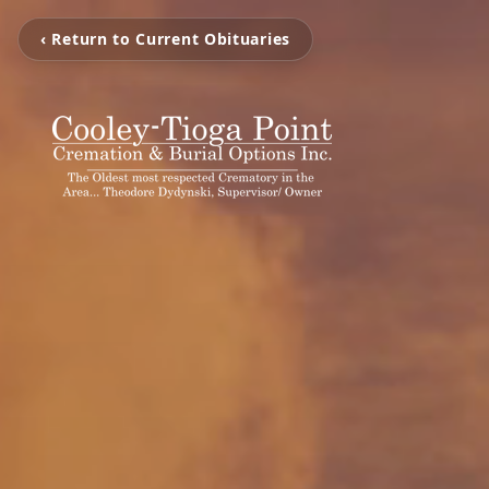
‹ Return to Current Obituaries