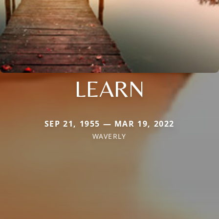
LEARN
SEP 21, 1955 — MAR 19, 2022
WAVERLY