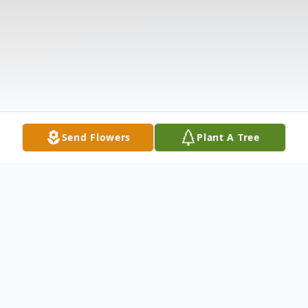
Send Flowers
Plant A Tree
Obituary