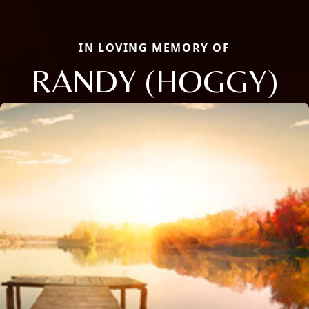
IN LOVING MEMORY OF
RANDY (HOGGY)