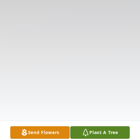
Send Flowers
Plant A Tree