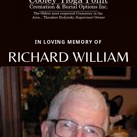
IN LOVING MEMORY OF
RICHARD WILLIAM