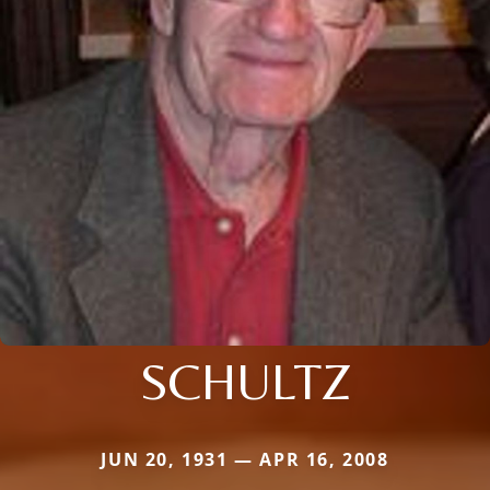
SCHULTZ
JUN 20, 1931 — APR 16, 2008