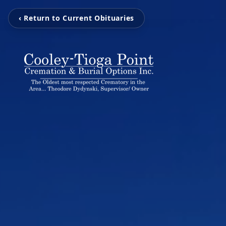
‹ Return to Current Obituaries