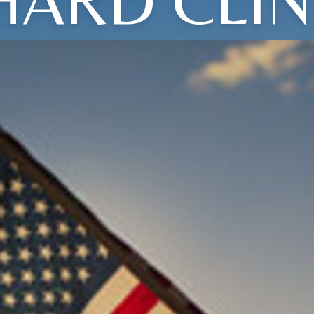
HARD CLI