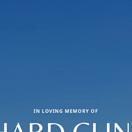
IN LOVING MEMORY OF