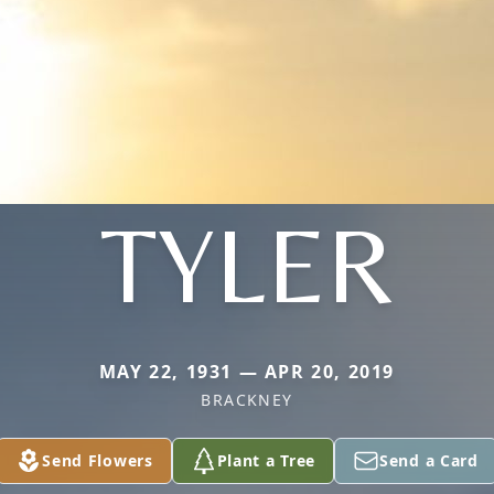
TYLER
MAY 22, 1931 — APR 20, 2019
BRACKNEY
Send Flowers
Plant a Tree
Send a Card