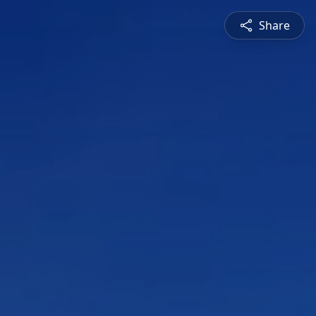
Share