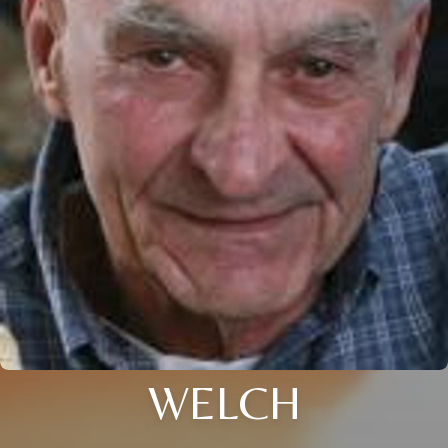
WELCH