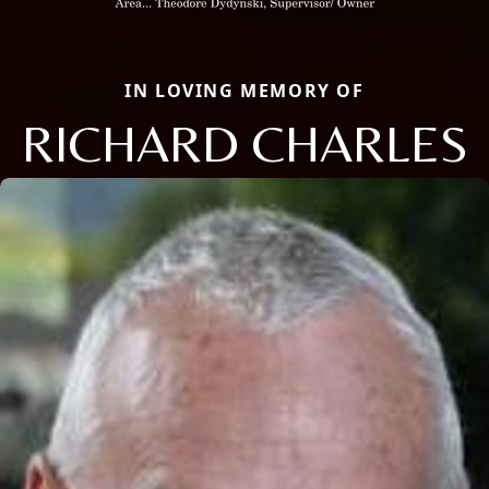
IN LOVING MEMORY OF
RICHARD CHARLES