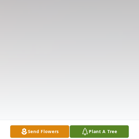
Send Flowers
Plant A Tree