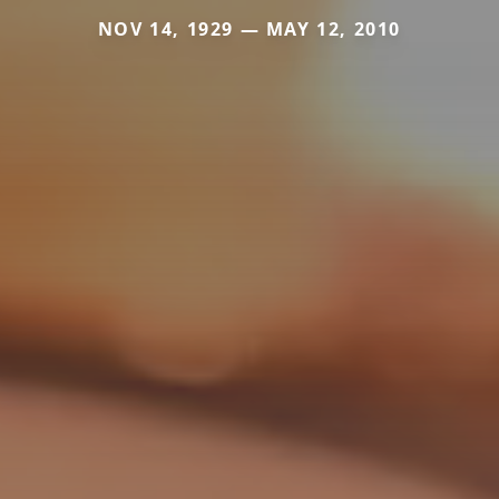
NOV 14, 1929 — MAY 12, 2010