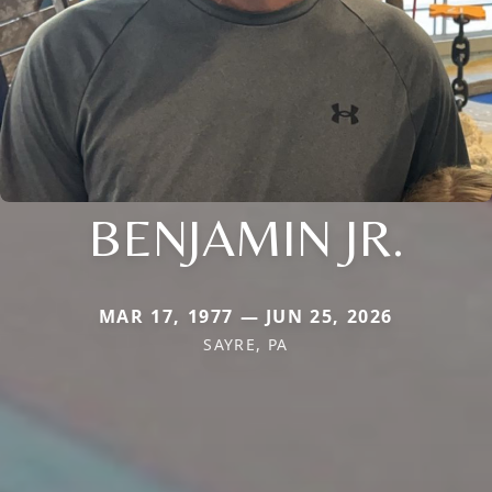
BENJAMIN JR.
MAR 17, 1977 — JUN 25, 2026
SAYRE, PA