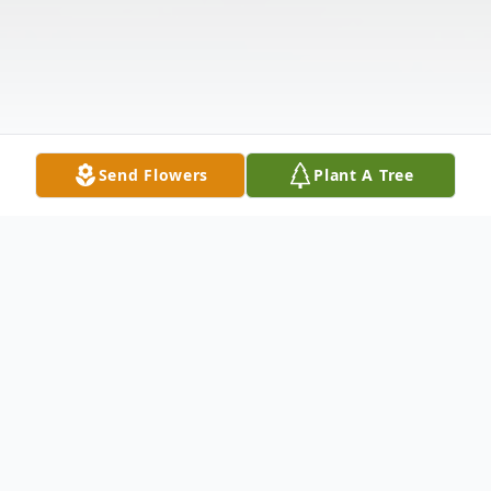
Send Flowers
Plant A Tree
Obituary
Robert Lee Benjamin Jr. (Bobby) was born