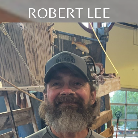
ROBERT LEE