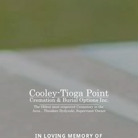
IN LOVING MEMORY OF