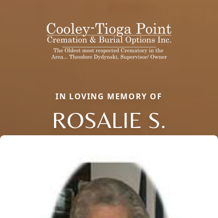
IN LOVING MEMORY OF
ROSALIE S.