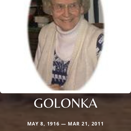
GOLONKA
MAY 8, 1916 — MAR 21, 2011