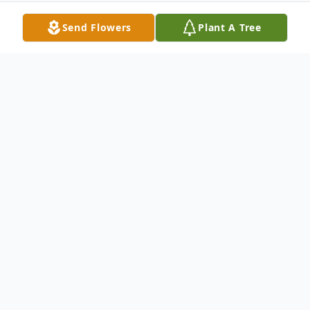
Send Flowers
Plant A Tree
Obituary
Rosalie S. Golonka quietly went to sleep to
be with the Lord the morning of March 21,
2011, at her daughter Victoria's home in
Barton, New York.