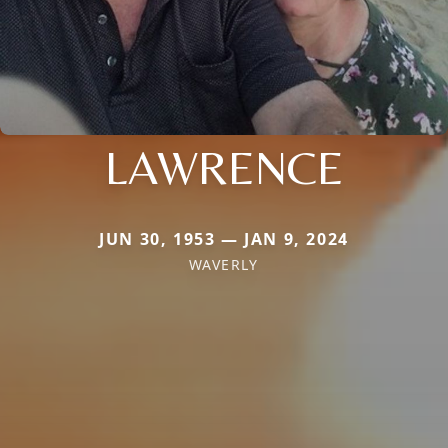
LAWRENCE
JUN 30, 1953 — JAN 9, 2024
WAVERLY