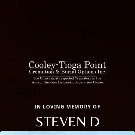
IN LOVING MEMORY OF
STEVEN D