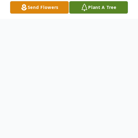
Send Flowers
Plant A Tree
Obituary
In a world where people often take life too
seriously, Steven D. Lawrence danced to a
different tune. Born on June 30, 1953, in
Scottsbluff, NE, Steve, as most knew him,
was the kind of man who made every room