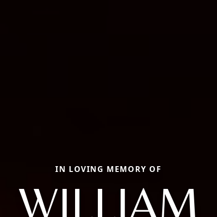
IN LOVING MEMORY OF
WILLIAM