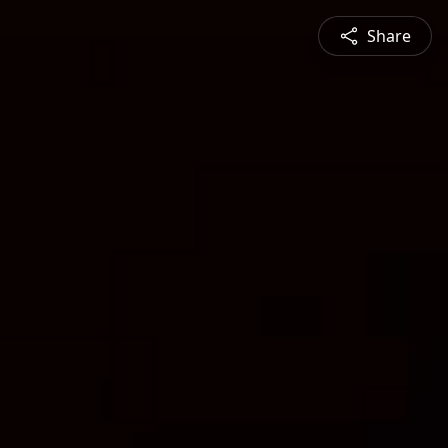
Share