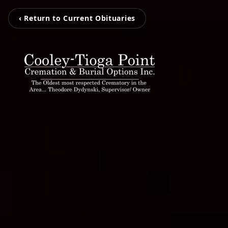
‹ Return to Current Obituaries