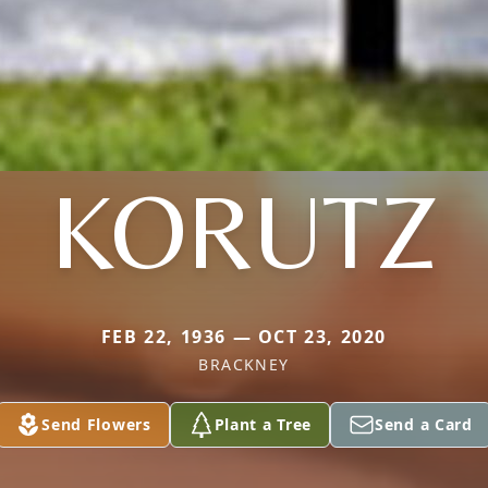
KORUTZ
FEB 22, 1936 — OCT 23, 2020
BRACKNEY
Send Flowers
Plant a Tree
Send a Card